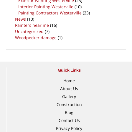
Exterior Painting Westerville
(23)
Interior Painting Westerville
(10)
Painting Contractors Westerville
(23)
News
(10)
Painters near me
(16)
Uncategorized
(7)
Woodpecker damage
(1)
Quick Links
Home
About Us
Gallery
Construction
Blog
Contact Us
Privacy Policy