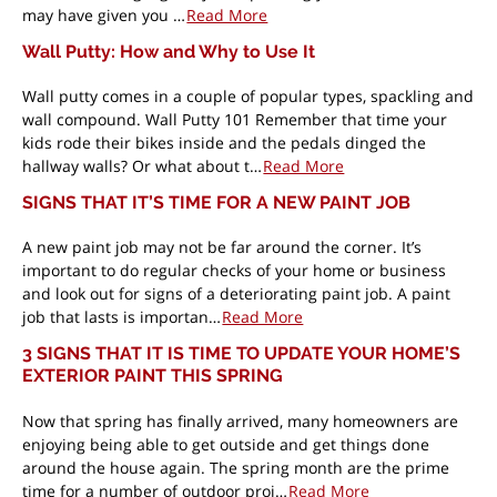
may have given you …
Read More
Wall Putty: How and Why to Use It
Wall putty comes in a couple of popular types, spackling and
wall compound. Wall Putty 101 Remember that time your
kids rode their bikes inside and the pedals dinged the
hallway walls? Or what about t…
Read More
SIGNS THAT IT’S TIME FOR A NEW PAINT JOB
A new paint job may not be far around the corner. It’s
important to do regular checks of your home or business
and look out for signs of a deteriorating paint job. A paint
job that lasts is importan…
Read More
3 SIGNS THAT IT IS TIME TO UPDATE YOUR HOME’S
EXTERIOR PAINT THIS SPRING
Now that spring has finally arrived, many homeowners are
enjoying being able to get outside and get things done
around the house again. The spring month are the prime
time for a number of outdoor proj…
Read More