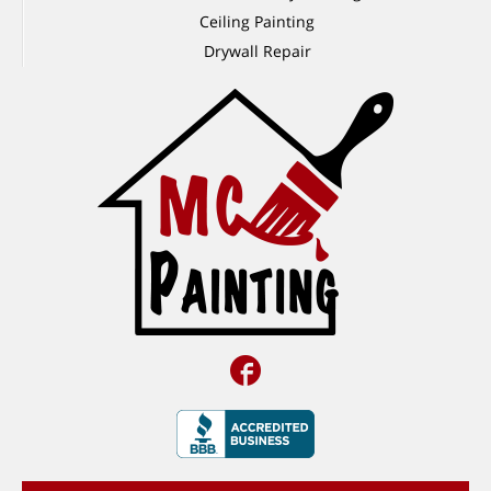
Ceiling Painting
Drywall Repair
Facebook