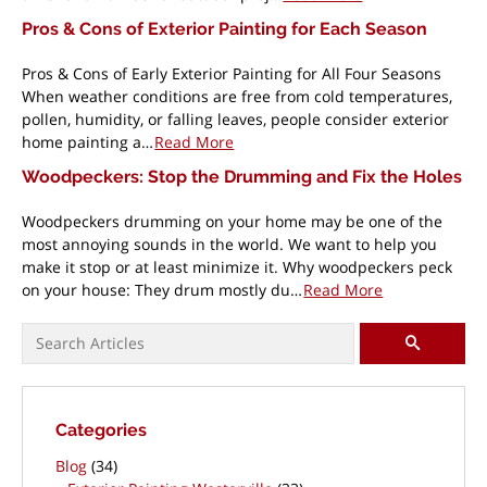
Pros & Cons of Exterior Painting for Each Season
Pros & Cons of Early Exterior Painting for All Four Seasons
When weather conditions are free from cold temperatures,
pollen, humidity, or falling leaves, people consider exterior
home painting a…
Read More
Woodpeckers: Stop the Drumming and Fix the Holes
Woodpeckers drumming on your home may be one of the
most annoying sounds in the world. We want to help you
make it stop or at least minimize it. Why woodpeckers peck
on your house: They drum mostly du…
Read More
Pagination
Search for:
SEARCH
Categories
Blog
(34)