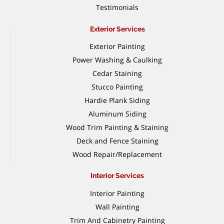
Testimonials
Exterior Services
Exterior Painting
Power Washing & Caulking
Cedar Staining
Stucco Painting
Hardie Plank Siding
Aluminum Siding
Wood Trim Painting & Staining
Deck and Fence Staining
Wood Repair/Replacement
Interior Services
Interior Painting
Wall Painting
Trim And Cabinetry Painting