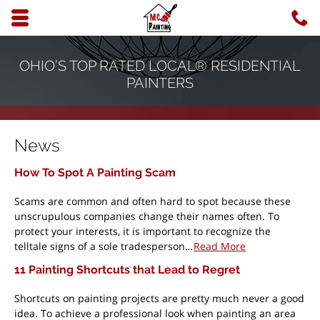
Skip to main content area.
C
6
Opens mobile navigation.
OHIO’S TOP RATED LOCAL® RESIDENTIAL
PAINTERS
News
How To Spot A Painting Scam
Scams are common and often hard to spot because these
unscrupulous companies change their names often. To
protect your interests, it is important to recognize the
telltale signs of a sole tradesperson…
Read More
11 Painting Shortcuts that Lead to Regret
Shortcuts on painting projects are pretty much never a good
idea. To achieve a professional look when painting an area