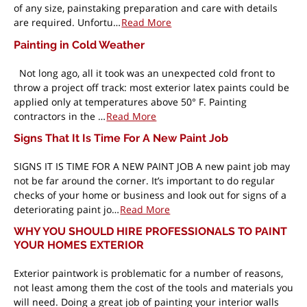
of any size, painstaking preparation and care with details
are required. Unfortu…
Read More
Painting in Cold Weather
Not long ago, all it took was an unexpected cold front to
throw a project off track: most exterior latex paints could be
applied only at temperatures above 50° F. Painting
contractors in the …
Read More
Signs That It Is Time For A New Paint Job
SIGNS IT IS TIME FOR A NEW PAINT JOB A new paint job may
not be far around the corner. It’s important to do regular
checks of your home or business and look out for signs of a
deteriorating paint jo…
Read More
WHY YOU SHOULD HIRE PROFESSIONALS TO PAINT
YOUR HOMES EXTERIOR
Exterior paintwork is problematic for a number of reasons,
not least among them the cost of the tools and materials you
will need. Doing a great job of painting your interior walls