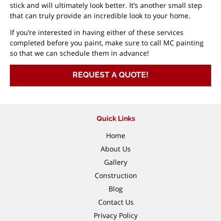
stick and will ultimately look better. It’s another small step
that can truly provide an incredible look to your home.
If you’re interested in having either of these services
completed before you paint, make sure to call MC painting
so that we can schedule them in advance!
REQUEST A QUOTE!
Quick Links
Home
About Us
Gallery
Construction
Blog
Contact Us
Privacy Policy