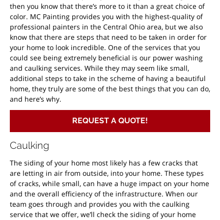
then you know that there’s more to it than a great choice of
color. MC Painting provides you with the highest-quality of
professional painters in the Central Ohio area, but we also
know that there are steps that need to be taken in order for
your home to look incredible. One of the services that you
could see being extremely beneficial is our power washing
and caulking services. While they may seem like small,
additional steps to take in the scheme of having a beautiful
home, they truly are some of the best things that you can do,
and here’s why.
REQUEST A QUOTE!
Caulking
The siding of your home most likely has a few cracks that
are letting in air from outside, into your home. These types
of cracks, while small, can have a huge impact on your home
and the overall efficiency of the infrastructure. When our
team goes through and provides you with the caulking
service that we offer, we’ll check the siding of your home