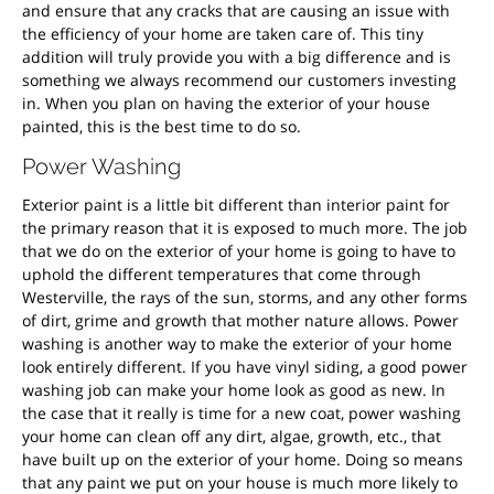
and ensure that any cracks that are causing an issue with
the efficiency of your home are taken care of. This tiny
addition will truly provide you with a big difference and is
something we always recommend our customers investing
in. When you plan on having the exterior of your house
painted, this is the best time to do so.
Power Washing
Exterior paint is a little bit different than interior paint for
the primary reason that it is exposed to much more. The job
that we do on the exterior of your home is going to have to
uphold the different temperatures that come through
Westerville, the rays of the sun, storms, and any other forms
of dirt, grime and growth that mother nature allows. Power
washing is another way to make the exterior of your home
look entirely different. If you have vinyl siding, a good power
washing job can make your home look as good as new. In
the case that it really is time for a new coat, power washing
your home can clean off any dirt, algae, growth, etc., that
have built up on the exterior of your home. Doing so means
that any paint we put on your house is much more likely to