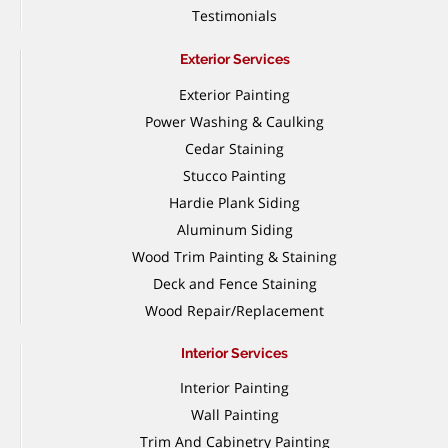
Testimonials
Exterior Services
Exterior Painting
Power Washing & Caulking
Cedar Staining
Stucco Painting
Hardie Plank Siding
Aluminum Siding
Wood Trim Painting & Staining
Deck and Fence Staining
Wood Repair/Replacement
Interior Services
Interior Painting
Wall Painting
Trim And Cabinetry Painting