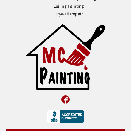
Ceiling Painting
Drywall Repair
Facebook