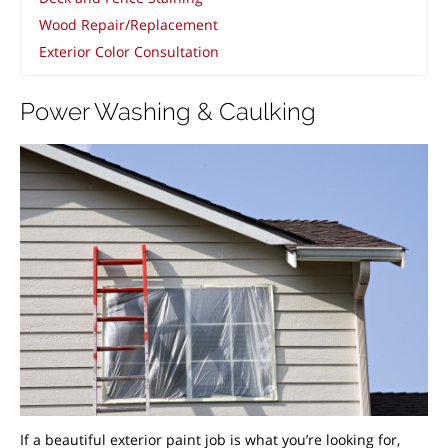
Wood Repair/Replacement
Exterior Color Consultation
Power Washing & Caulking
If a beautiful exterior paint job is what you’re looking for,