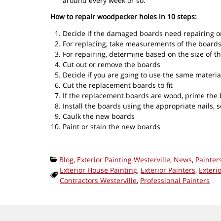
around every week or so.
How to repair woodpecker holes in 10 steps:
Decide if the damaged boards need repairing o
For replacing, take measurements of the boards
For repairing, determine based on the size of th
Cut out or remove the boards
Decide if you are going to use the same materia
Cut the replacement boards to fit
If the replacement boards are wood, prime the b
Install the boards using the appropriate nails, s
Caulk the new boards
Paint or stain the new boards
Categories:
Blog
,
Exterior Painting Westerville
,
News
,
Painter
Exterior House Painting
,
Exterior Painters
,
Exteri
Tags:
Contractors Westerville
,
Professional Painters