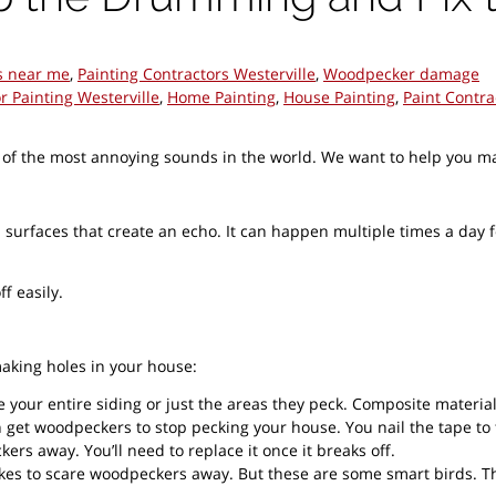
s near me
,
Painting Contractors Westerville
,
Woodpecker damage
or Painting Westerville
,
Home Painting
,
House Painting
,
Paint Contra
he most annoying sounds in the world. We want to help you make 
urfaces that create an echo. It can happen multiple times a day f
f easily.
aking holes in your house:
e your entire siding or just the areas they peck. Composite material
an get woodpeckers to stop pecking your house. You nail the tape to
rs away. You’ll need to replace it once it breaks off.
akes to scare woodpeckers away. But these are some smart birds. Th