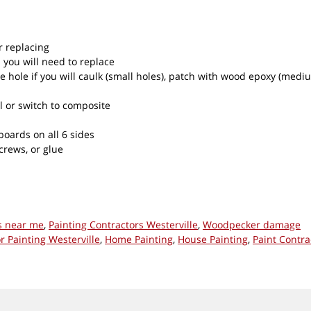
r replacing
 you will need to replace
e hole if you will caulk (small holes), patch with wood epoxy (mediu
l or switch to composite
oards on all 6 sides
crews, or glue
s near me
,
Painting Contractors Westerville
,
Woodpecker damage
or Painting Westerville
,
Home Painting
,
House Painting
,
Paint Contra