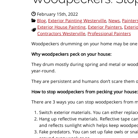
Date Published:
February 15th, 2022
Categories:
Blog
,
Exterior Painting Westerville
,
News
,
Painter
Exterior House Painting
,
Exterior Painters
,
Exteri
Tags:
Contractors Westerville
,
Professional Painters
Woodpeckers drumming on your home may be one of t
Why woodpeckers peck on your house:
They drum mostly during spring and metal or wood s
year-round.
They are persistent and humans don’t scare them of
How to stop woodpeckers from pecking your house:
There are 3 ways you can stop woodpeckers from m
Switch exterior materials. You can either replac
Hang up reflective materials. Reflective tape c
and reflects sunlight which helps keep woodpecke
Fake predators. You can set up fake owls or sn