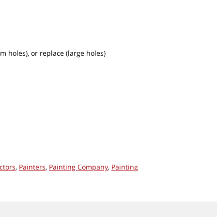
m holes), or replace (large holes)
ctors
,
Painters
,
Painting Company
,
Painting