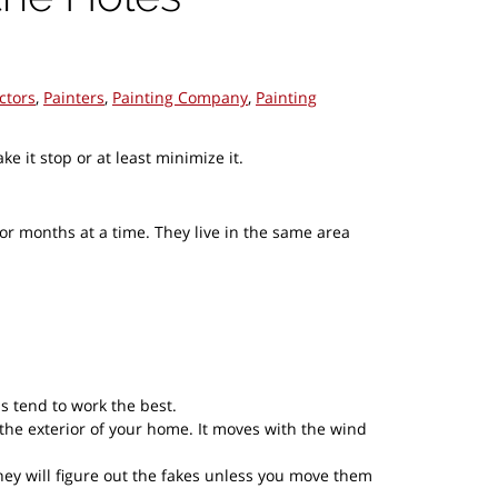
ctors
,
Painters
,
Painting Company
,
Painting
it stop or at least minimize it.
or months at a time. They live in the same area
s tend to work the best.
 the exterior of your home. It moves with the wind
ey will figure out the fakes unless you move them