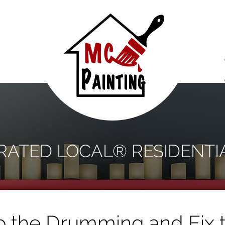
S
 RATED LOCAL® RESIDENTI
 the Drumming and Fix 