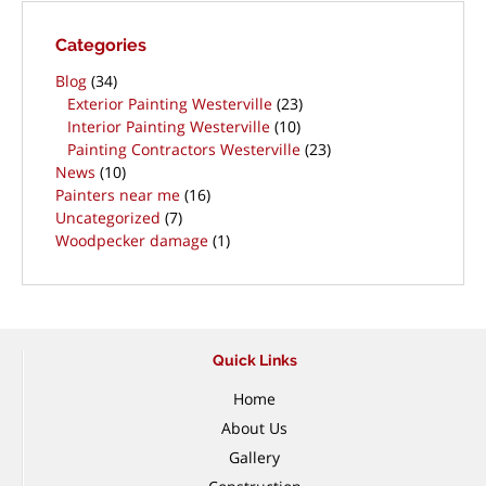
Categories
Blog
(34)
Exterior Painting Westerville
(23)
Interior Painting Westerville
(10)
Painting Contractors Westerville
(23)
News
(10)
Painters near me
(16)
Uncategorized
(7)
Woodpecker damage
(1)
Quick Links
Home
About Us
Gallery