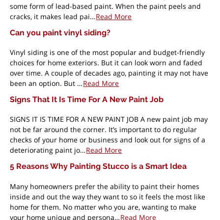
some form of lead-based paint. When the paint peels and
cracks, it makes lead pai…
Read More
Can you paint vinyl siding?
Vinyl siding is one of the most popular and budget-friendly
choices for home exteriors. But it can look worn and faded
over time. A couple of decades ago, painting it may not have
been an option. But …
Read More
Signs That It Is Time For A New Paint Job
SIGNS IT IS TIME FOR A NEW PAINT JOB A new paint job may
not be far around the corner. It’s important to do regular
checks of your home or business and look out for signs of a
deteriorating paint jo…
Read More
5 Reasons Why Painting Stucco is a Smart Idea
Many homeowners prefer the ability to paint their homes
inside and out the way they want to so it feels the most like
home for them. No matter who you are, wanting to make
your home unique and persona…
Read More