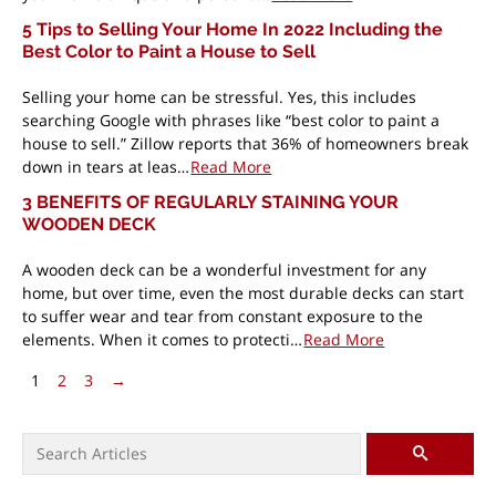
5 Tips to Selling Your Home In 2022 Including the
Best Color to Paint a House to Sell
Selling your home can be stressful. Yes, this includes
searching Google with phrases like “best color to paint a
house to sell.” Zillow reports that 36% of homeowners break
down in tears at leas…
Read More
3 BENEFITS OF REGULARLY STAINING YOUR
WOODEN DECK
A wooden deck can be a wonderful investment for any
home, but over time, even the most durable decks can start
to suffer wear and tear from constant exposure to the
elements. When it comes to protecti…
Read More
Pagination
Next Page
1
2
3
→
Search for:
SEARCH