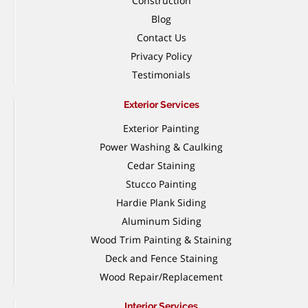
Construction
Blog
Contact Us
Privacy Policy
Testimonials
Exterior Services
Exterior Painting
Power Washing & Caulking
Cedar Staining
Stucco Painting
Hardie Plank Siding
Aluminum Siding
Wood Trim Painting & Staining
Deck and Fence Staining
Wood Repair/Replacement
Interior Services