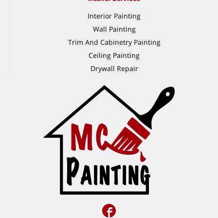
Interior Painting
Wall Painting
Trim And Cabinetry Painting
Ceiling Painting
Drywall Repair
Facebook