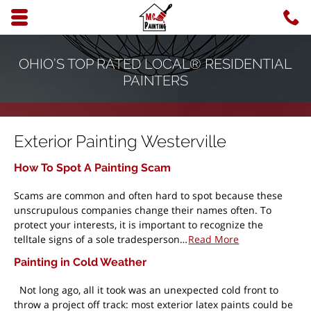
Skip to main content area.
C
6
Opens mobile navigation.
OHIO’S TOP RATED LOCAL® RESIDENTIAL
PAINTERS
Exterior Painting Westerville
How To Spot A Painting Scam
Scams are common and often hard to spot because these
unscrupulous companies change their names often. To
protect your interests, it is important to recognize the
telltale signs of a sole tradesperson…
Read More
Painting in Cold Weather
Not long ago, all it took was an unexpected cold front to
throw a project off track: most exterior latex paints could be