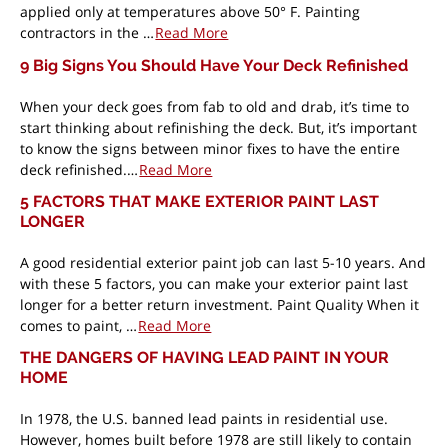
applied only at temperatures above 50° F. Painting
contractors in the …
Read More
9 Big Signs You Should Have Your Deck Refinished
When your deck goes from fab to old and drab, it’s time to
start thinking about refinishing the deck. But, it’s important
to know the signs between minor fixes to have the entire
deck refinished.…
Read More
5 FACTORS THAT MAKE EXTERIOR PAINT LAST
LONGER
A good residential exterior paint job can last 5-10 years. And
with these 5 factors, you can make your exterior paint last
longer for a better return investment. Paint Quality When it
comes to paint, …
Read More
THE DANGERS OF HAVING LEAD PAINT IN YOUR
HOME
In 1978, the U.S. banned lead paints in residential use.
However, homes built before 1978 are still likely to contain