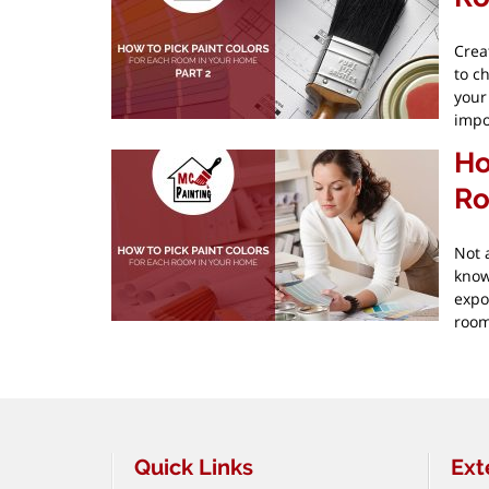
Crea
to c
your
impo
Ho
Ro
Not 
know
expo
room
Pagination
Quick Links
Ext