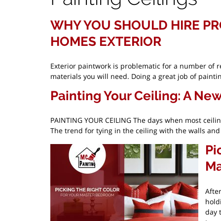
WHY YOU SHOULD HIRE PR
HOMES EXTERIOR
Exterior paintwork is problematic for a number of r
materials you will need. Doing a great job of paint
Painting Your Ceiling: A Ne
PAINTING YOUR CEILING The days when most ceilings
The trend for tying in the ceiling with the walls a
Pi
Ma
Afte
hold
day 