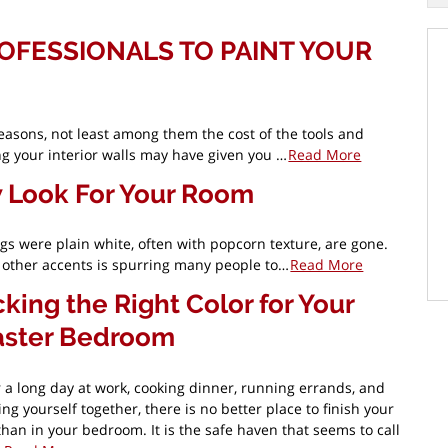
OFESSIONALS TO PAINT YOUR
easons, not least among them the cost of the tools and
ing your interior walls may have given you …
Read More
w Look For Your Room
 were plain white, often with popcorn texture, are gone.
nd other accents is spurring many people to…
Read More
cking the Right Color for Your
ster Bedroom
r a long day at work, cooking dinner, running errands, and
ing yourself together, there is no better place to finish your
than in your bedroom. It is the safe haven that seems to call