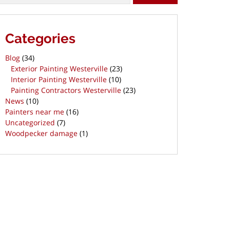
Categories
Blog
(34)
Exterior Painting Westerville
(23)
Interior Painting Westerville
(10)
Painting Contractors Westerville
(23)
News
(10)
Painters near me
(16)
Uncategorized
(7)
Woodpecker damage
(1)