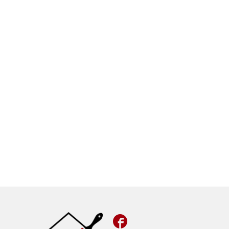
Facebook