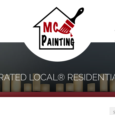
S
 RATED LOCAL® RESIDENTI
Sea