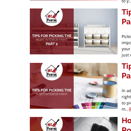
to y
Ti
Pa
Pick
impo
your
just
Ti
Pa
In ad
righ
to pi
m…
Ho
Ro