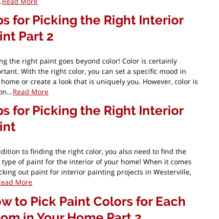
…
Read More
ps for Picking the Right Interior
int Part 2
ing the right paint goes beyond color! Color is certainly
rtant. With the right color, you can set a specific mood in
 home or create a look that is uniquely you. However, color is
 on…
Read More
ps for Picking the Right Interior
int
dition to finding the right color, you also need to find the
t type of paint for the interior of your home! When it comes
cking out paint for interior painting projects in Westerville,
Read More
w to Pick Paint Colors for Each
om in Your Home Part 2