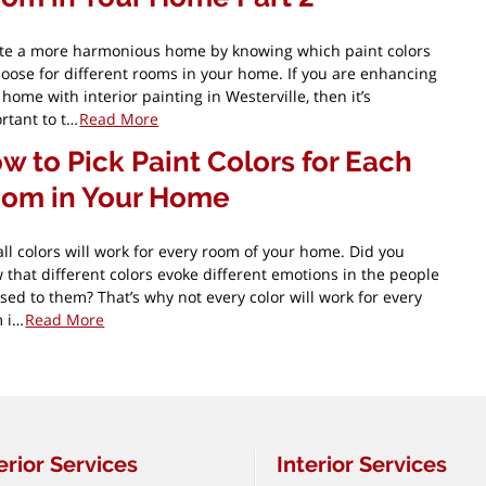
te a more harmonious home by knowing which paint colors
hoose for different rooms in your home. If you are enhancing
 home with interior painting in Westerville, then it’s
rtant to t…
Read More
w to Pick Paint Colors for Each
om in Your Home
all colors will work for every room of your home. Did you
 that different colors evoke different emotions in the people
sed to them? That’s why not every color will work for every
 i…
Read More
erior Services
Interior Services