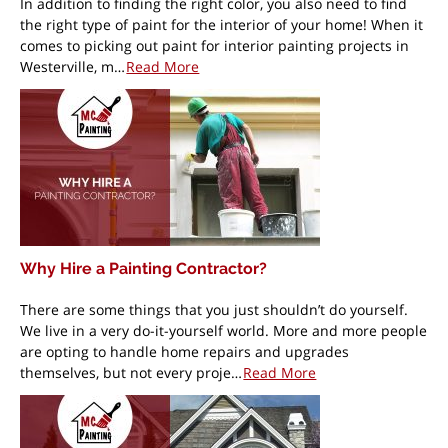
In addition to finding the right color, you also need to find
the right type of paint for the interior of your home! When it
comes to picking out paint for interior painting projects in
Westerville, m…
Read More
Why Hire a Painting Contractor?
There are some things that you just shouldn’t do yourself.
We live in a very do-it-yourself world. More and more people
are opting to handle home repairs and upgrades
themselves, but not every proje…
Read More