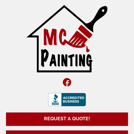
Facebook
REQUEST A QUOTE!