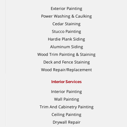
Exterior Painting
Power Washing & Caulking
Cedar Staining
Stucco Painting
Hardie Plank Siding
Aluminum Siding
Wood Trim Painting & Staining
Deck and Fence Staining
Wood Repair/Replacement
Interior Services
Interior Painting
Wall Painting
Trim And Cabinetry Painting
Ceiling Painting
Drywall Repair