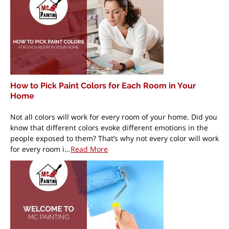
How to Pick Paint Colors for Each Room in Your
Home
Not all colors will work for every room of your home. Did you
know that different colors evoke different emotions in the
people exposed to them? That’s why not every color will work
for every room i…
Read More