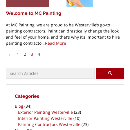
Welcome to MC Painting
At MC Painting, we are proud to be Westerville’s go-to
painting contractors. Paint can drastically change the look
and feel of your home, and that’s why it’s important to hire
painting contracto…
Read More
Pagination
Previous Page
←
1
2
3
4
Search for:
SEARCH
Categories
Blog
(34)
Exterior Painting Westerville
(23)
Interior Painting Westerville
(10)
Painting Contractors Westerville
(23)