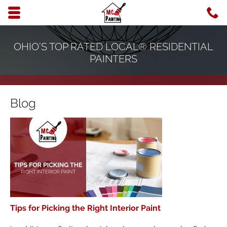
Skip to main content area.
C
6
Opens mobile navigation.
OHIO’S TOP RATED LOCAL® RESIDENTIAL
PAINTERS
Blog
Tips for Picking the Right Interior Paint