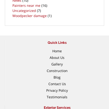
News
(10)
Painters near me
(16)
Uncategorized
(7)
Woodpecker damage
(1)
Quick Links
Home
About Us
Gallery
Construction
Blog
Contact Us
Privacy Policy
Testimonials
Exterior Services