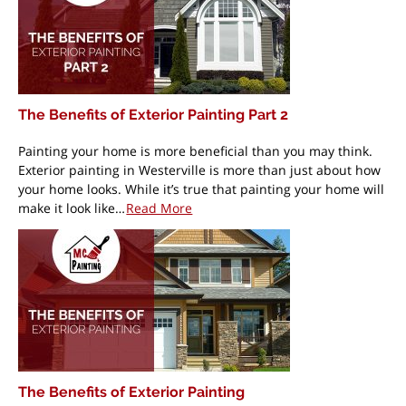
The Benefits of Exterior Painting Part 2
Painting your home is more beneficial than you may think.
Exterior painting in Westerville is more than just about how
your home looks. While it’s true that painting your home will
make it look like…
Read More
The Benefits of Exterior Painting