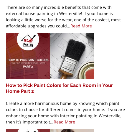
There are so many incredible benefits that come with
external house painting in Westerville! If your home is
looking a little worse for the wear, one of the easiest, most
affordable upgrades you could…
Read More
How to Pick Paint Colors for Each Room in Your
Home Part 2
Create a more harmonious home by knowing which paint
colors to choose for different rooms in your home. If you are
enhancing your home with interior painting in Westerville,
then it’s important to t…
Read More