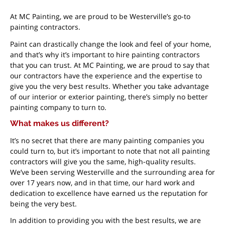
At MC Painting, we are proud to be Westerville’s go-to
painting contractors.
Paint can drastically change the look and feel of your home,
and that’s why it’s important to hire painting contractors
that you can trust. At MC Painting, we are proud to say that
our contractors have the experience and the expertise to
give you the very best results. Whether you take advantage
of our interior or exterior painting, there’s simply no better
painting company to turn to.
What makes us different?
It’s no secret that there are many painting companies you
could turn to, but it’s important to note that not all painting
contractors will give you the same, high-quality results.
We’ve been serving Westerville and the surrounding area for
over 17 years now, and in that time, our hard work and
dedication to excellence have earned us the reputation for
being the very best.
In addition to providing you with the best results, we are