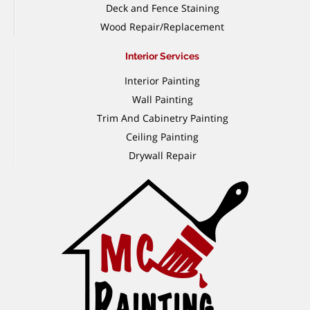
Deck and Fence Staining
Wood Repair/Replacement
Interior Services
Interior Painting
Wall Painting
Trim And Cabinetry Painting
Ceiling Painting
Drywall Repair