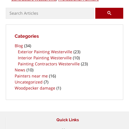
Search for:
SEARCH
Categories
Blog
(34)
Exterior Painting Westerville
(23)
Interior Painting Westerville
(10)
Painting Contractors Westerville
(23)
News
(10)
Painters near me
(16)
Uncategorized
(7)
Woodpecker damage
(1)
Quick Links