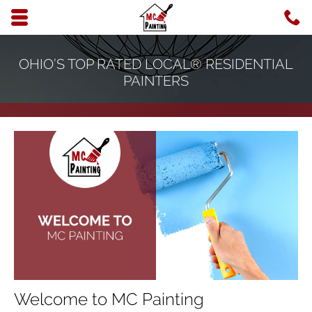
Skip to main content area.
C
6
Opens mobile navigation.
OHIO’S TOP RATED LOCAL® RESIDENTIAL
PAINTERS
Welcome to MC Painting