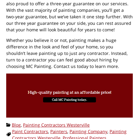
also proud to offer a three-year guarantee on our services.
With the vast majority of painting companies, you’ll get a
two-year guarantee, but we’ve taken it one step further. With
our three year guarantee on your side, you can rest assured
that your home will look beautiful for years to come!
Whether you believe it or not, painting makes a huge
difference in the look and feel of your home, so you
shouldn’t leave painting up to just any contractor. Instead,
turn to a contractor you can feel good about hiring by
choosing MC Painting. Contact us today to learn more.
Categories:
Blog
,
Painting Contractors Westerville
Paint Contractors
,
Painters
,
Painting Company
,
Painting
Tags:
Contractors Westerville
,
Professional Painters