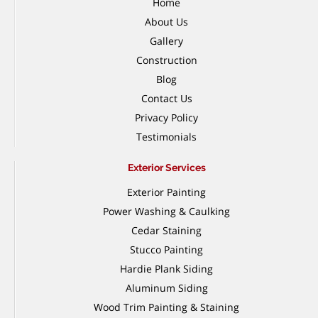
Home
About Us
Gallery
Construction
Blog
Contact Us
Privacy Policy
Testimonials
Exterior Services
Exterior Painting
Power Washing & Caulking
Cedar Staining
Stucco Painting
Hardie Plank Siding
Aluminum Siding
Wood Trim Painting & Staining