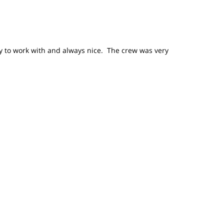
sy to work with and always nice. The crew was very