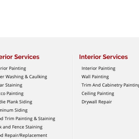
erior Services
Interior Services
rior Painting
Interior Painting
er Washing & Caulking
Wall Painting
ar Staining
Trim And Cabinetry Paintin
cco Painting
Ceiling Painting
die Plank Siding
Drywall Repair
minum Siding
d Trim Painting & Staining
k and Fence Staining
d Repair/Replacement