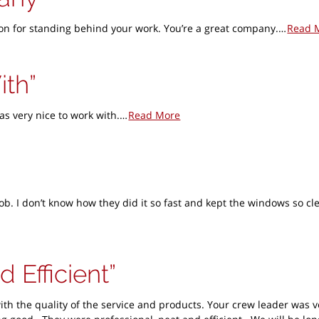
ation for standing behind your work. You’re a great company.…
Read 
ith
as very nice to work with.…
Read More
ob. I don’t know how they did it so fast and kept the windows so c
d Efficient
ith the quality of the service and products. Your crew leader was 