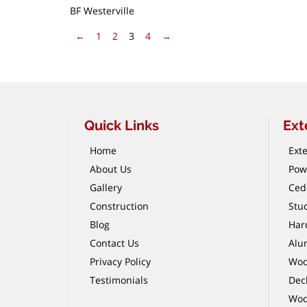
BF Westerville
Pagination
Previous Page
Next Page
←
1
2
3
4
→
Quick Links
Ext
Home
Exte
About Us
Pow
Gallery
Ced
Construction
Stu
Blog
Har
Contact Us
Alu
Privacy Policy
Woo
Testimonials
Dec
Woo