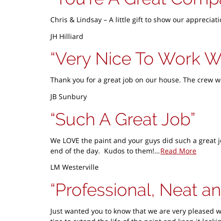
Chris & Lindsay – A little gift to show our appreci
JH Hilliard
Very Nice To Work W
Thank you for a great job on our house. The crew w
JB Sunbury
Such A Great Job
We LOVE the paint and your guys did such a great j
end of the day. Kudos to them!…
Read More
LM Westerville
Professional, Neat an
Just wanted you to know that we are very pleased w