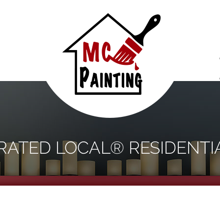
S
 RATED LOCAL® RESIDENTI