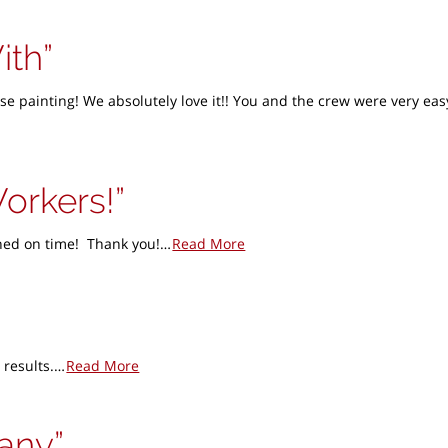
ith
e painting! We absolutely love it!! You and the crew were very ea
Workers!
ished on time! Thank you!…
Read More
 results.…
Read More
pany