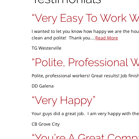
Very Easy To Work W
I wanted to let you know how happy we are the hous
clean and polite! Thank you.…
Read More
TG Westerville
Polite, Professional 
Polite, professional workers! Great results! Job fin
DD Galena
Very Happy
Your guys did a great job. I am very happy with the
CB Grove City
You’re A Great Com