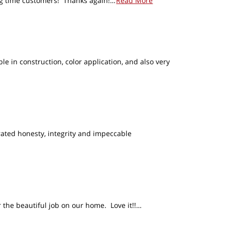
long time customers! Thanks again!…
Read More
in construction, color application, and also very
ated honesty, integrity and impeccable
 the beautiful job on our home. Love it!!…