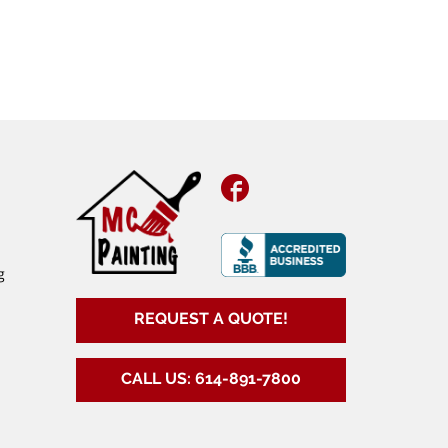
Facebook
g
REQUEST A QUOTE!
CALL US: 614-891-7800