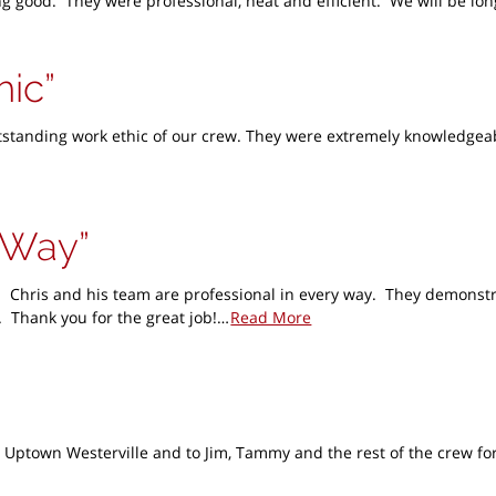
oking good. They were professional, neat and efficient. We will be 
hic
anding work ethic of our crew. They were extremely knowledgeable 
y Way
 Chris and his team are professional in every way. They demonstr
 Thank you for the great job!…
Read More
 Uptown Westerville and to Jim, Tammy and the rest of the crew for