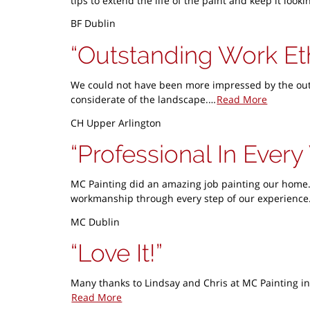
tips to extend the life of the paint and keep it lo
BF Dublin
Outstanding Work Et
We could not have been more impressed by the outst
considerate of the landscape.…
Read More
CH Upper Arlington
Professional In Ever
MC Painting did an amazing job painting our home.
workmanship through every step of our experience.
MC Dublin
Love It!
Many thanks to Lindsay and Chris at MC Painting in
Read More