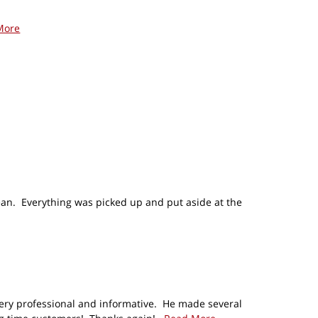
More
lean. Everything was picked up and put aside at the
very professional and informative. He made several